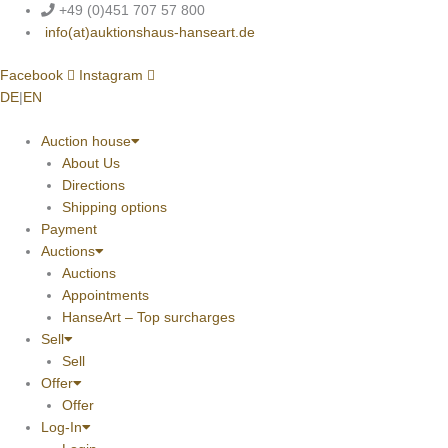
Skip
+49 (0)451 707 57 800
to
info(at)auktionshaus-hanseart.de
content
Facebook
Instagram
DE
|
EN
Auction house
About Us
Directions
Shipping options
Payment
Auctions
Auctions
Appointments
HanseArt – Top surcharges
Sell
Sell
Offer
Offer
Log-In