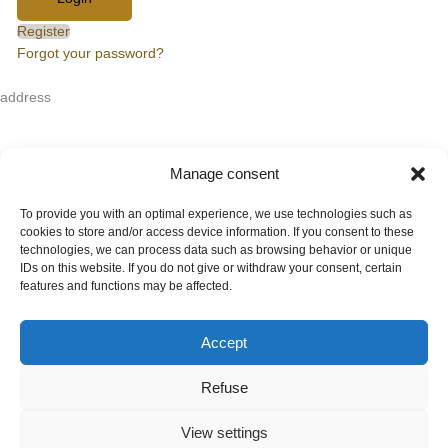
Register
Forgot your password?
address
HanseArt Auction House GmbH & Co. KG
Mengstraße 14
23552 Lübeck
Manage consent
Contact
+49 (0)451 707 57 800
To provide you with an optimal experience, we use technologies such as
info(at)auktionshaus-hanseart.de
cookies to store and/or access device information. If you consent to these
technologies, we can process data such as browsing behavior or unique
IDs on this website. If you do not give or withdraw your consent, certain
Auction house
features and functions may be affected.
Contact
About Hanseart
Shipping options
Accept
Terms and conditions
Refuse
Auction conditions
Order form
View settings
Cancellation policy