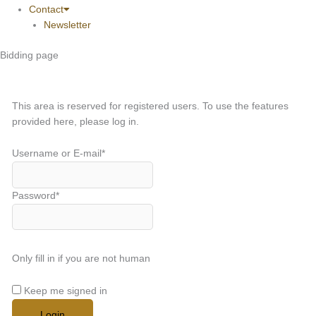
Contact
Newsletter
Bidding page
This area is reserved for registered users. To use the features
provided here, please log in.
Username or E-mail
*
Password
*
Only fill in if you are not human
Keep me signed in