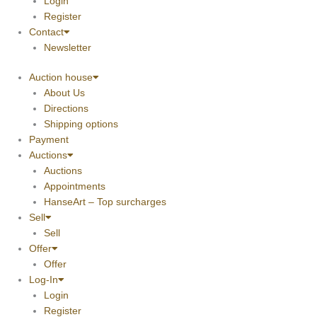
Login
Register
Contact
Newsletter
Auction house
About Us
Directions
Shipping options
Payment
Auctions
Auctions
Appointments
HanseArt – Top surcharges
Sell
Sell
Offer
Offer
Log-In
Login
Register