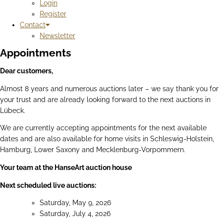
Login
Register
Contact
Newsletter
Appointments
Dear customers,
Almost 8 years and numerous auctions later – we say thank you for
your trust and are already looking forward to the next auctions in
Lübeck.
We are currently accepting appointments for the next available
dates and are also available for home visits in Schleswig-Holstein,
Hamburg, Lower Saxony and Mecklenburg-Vorpommern.
Your team at the HanseArt auction house
Next scheduled live auctions:
Saturday, May 9, 2026
Saturday, July 4, 2026