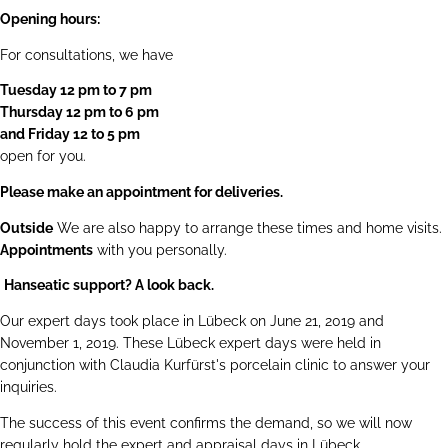
Opening hours:
For consultations, we have
Tuesday 12 pm to 7 pm
Thursday 12 pm to 6 pm
and Friday 12 to 5 pm
open for you.
Please make an appointment for deliveries.
Outside
We are also happy to arrange these times and home visits.
Appointments
with you personally.
Hanseatic support? A look back.
Our expert days took place in Lübeck on June 21, 2019 and
November 1, 2019. These Lübeck expert days were held in
conjunction with Claudia Kurfürst's porcelain clinic to answer your
inquiries.
The success of this event confirms the demand, so we will now
regularly hold the expert and appraisal days in Lübeck.