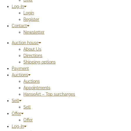
Offer
Log-In
Login
Register
Contact
Newsletter
Auction house
About Us
Directions
Shipping options
Payment
Auctions
Auctions
Appointments
HanseArt – Top surcharges
Sell
Sell
Offer
Offer
Log-In