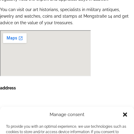
You can visit our art historians, specialists in military antiques,
jewelry and watches, coins and stamps at Mengstraße 14 and get
advice on the value of your treasures.
address
HanseArt Auction House GmbH & Co. KG
Mengstraße 14
23552 Lübeck
Manage consent
Contact
+49 (0)451 707 57 800
To provide you with an optimal experience, we use technologies such as
info(at)auktionshaus-hanseart.de
cookies to store and/or access device information. If you consent to