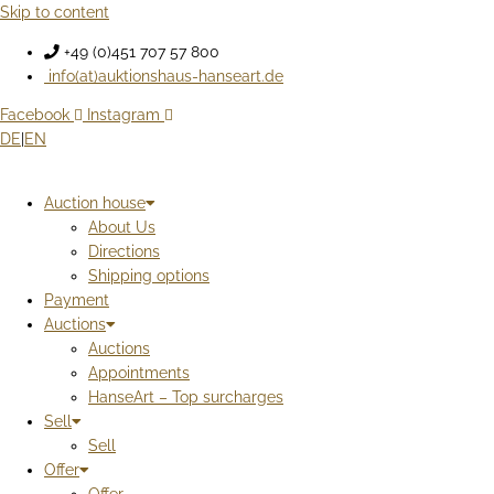
Skip to content
+49 (0)451 707 57 800
info(at)auktionshaus-hanseart.de
Facebook
Instagram
DE
|
EN
Auction house
About Us
Directions
Shipping options
Payment
Auctions
Auctions
Appointments
HanseArt – Top surcharges
Sell
Sell
Offer